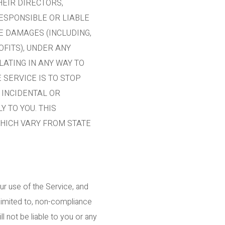
HEIR DIRECTORS,
ESPONSIBLE OR LIABLE
VE DAMAGES (INCLUDING,
OFITS), UNDER ANY
LATING IN ANY WAY TO
 SERVICE IS TO STOP
 INCIDENTAL OR
 TO YOU. THIS
WHICH VARY FROM STATE
ur use of the Service, and
 limited to, non-compliance
l not be liable to you or any