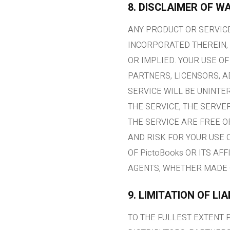
8. DISCLAIMER OF W
ANY PRODUCT OR SERVICE
INCORPORATED THEREIN, 
OR IMPLIED. YOUR USE OF
PARTNERS, LICENSORS, 
SERVICE WILL BE UNINTE
THE SERVICE, THE SERVE
THE SERVICE ARE FREE 
AND RISK FOR YOUR USE 
OF PictoBooks OR ITS AF
AGENTS, WHETHER MADE 
9. LIMITATION OF LIA
TO THE FULLEST EXTENT P