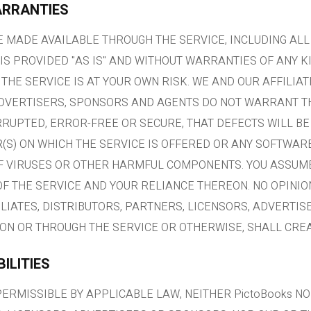
ARRANTIES
 MADE AVAILABLE THROUGH THE SERVICE, INCLUDING AL
IS PROVIDED "AS IS" AND WITHOUT WARRANTIES OF ANY K
 THE SERVICE IS AT YOUR OWN RISK. WE AND OUR AFFILIAT
ADVERTISERS, SPONSORS AND AGENTS DO NOT WARRANT TH
RRUPTED, ERROR-FREE OR SECURE, THAT DEFECTS WILL BE
R(S) ON WHICH THE SERVICE IS OFFERED OR ANY SOFTWA
OF VIRUSES OR OTHER HARMFUL COMPONENTS. YOU ASSUME
OF THE SERVICE AND YOUR RELIANCE THEREON. NO OPINIO
FILIATES, DISTRIBUTORS, PARTNERS, LICENSORS, ADVERTI
ON OR THROUGH THE SERVICE OR OTHERWISE, SHALL CRE
BILITIES
ERMISSIBLE BY APPLICABLE LAW, NEITHER PictoBooks NO