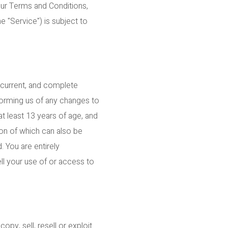
our Terms and Conditions,
e "Service") is subject to
 current, and complete
nforming us of any changes to
t least 13 years of age, and
sion of which can also be
. You are entirely
ell your use of or access to
py, sell, resell or exploit