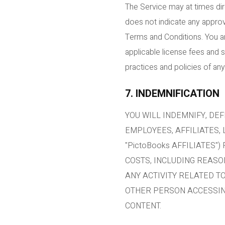
The Service may at times dir
does not indicate any approv
Terms and Conditions. You ar
applicable license fees and 
practices and policies of any
7. INDEMNIFICATION
YOU WILL INDEMNIFY, DEF
EMPLOYEES, AFFILIATES,
"PictoBooks AFFILIATES"
COSTS, INCLUDING REASO
ANY ACTIVITY RELATED T
OTHER PERSON ACCESSING
CONTENT.