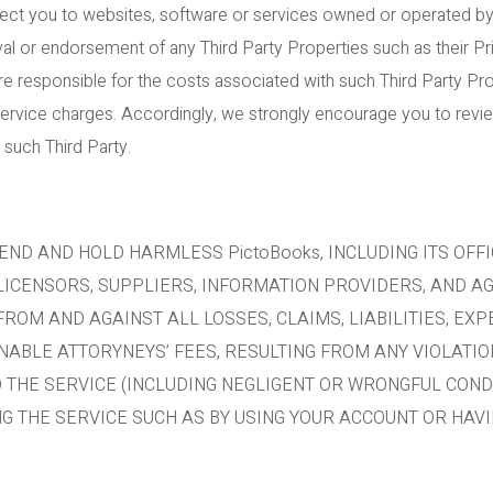
ect you to websites, software or services owned or operated by t
al or endorsement of any Third Party Properties such as their Pri
e responsible for the costs associated with such Third Party Prop
service charges. Accordingly, we strongly encourage you to revi
 such Third Party.
END AND HOLD HARMLESS PictoBooks, INCLUDING ITS OFFI
 LICENSORS, SUPPLIERS, INFORMATION PROVIDERS, AND A
) FROM AND AGAINST ALL LOSSES, CLAIMS, LIABILITIES, E
NABLE ATTORYNEYS’ FEES, RESULTING FROM ANY VIOLATI
O THE SERVICE (INCLUDING NEGLIGENT OR WRONGFUL COND
 THE SERVICE SUCH AS BY USING YOUR ACCOUNT OR HAVI