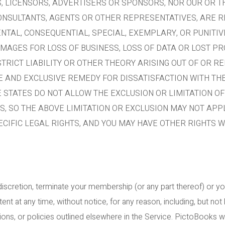
, LICENSORS, ADVERTISERS OR SPONSORS, NOR OUR OR T
ONSULTANTS, AGENTS OR OTHER REPRESENTATIVES, ARE R
ENTAL, CONSEQUENTIAL, SPECIAL, EXEMPLARY, OR PUNITI
AMAGES FOR LOSS OF BUSINESS, LOSS OF DATA OR LOST PR
TRICT LIABILITY OR OTHER THEORY ARISING OUT OF OR RE
LE AND EXCLUSIVE REMEDY FOR DISSATISFACTION WITH THE
E STATES DO NOT ALLOW THE EXCLUSION OR LIMITATION OF
 SO THE ABOVE LIMITATION OR EXCLUSION MAY NOT APPLY
CIFIC LEGAL RIGHTS, AND YOU MAY HAVE OTHER RIGHTS 
discretion, terminate your membership (or any part thereof) or yo
t at any time, without notice, for any reason, including, but not
ns, or policies outlined elsewhere in the Service. PictoBooks wil