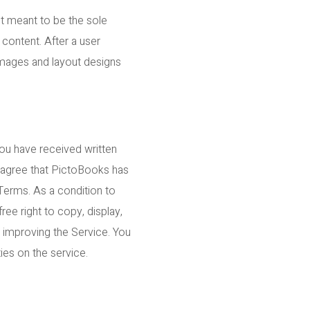
ot meant to be the sole
 content. After a user
 images and layout designs
you have received written
r agree that PictoBooks has
 Terms. As a condition to
ee right to copy, display,
r improving the Service. You
ties on the service.