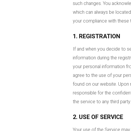
such changes. You acknowled
which can always be located o
your compliance with these 
1. REGISTRATION
If and when you decide to s
information during the regis
your personal information fr
agree to the use of your pers
found on our website. Upon re
responsible for the confident
the service to any third party
2. USE OF SERVICE
Your use of the Service may b