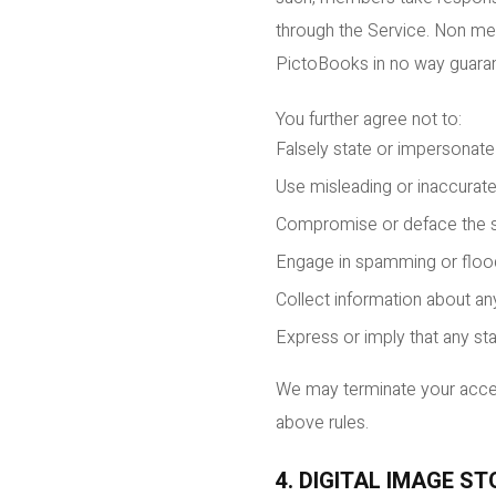
through the Service. Non mem
PictoBooks in no way guarant
You further agree not to:
Falsely state or impersonate y
Use misleading or inaccurate
Compromise or deface the se
Engage in spamming or floo
Collect information about an
Express or imply that any st
We may terminate your access
above rules.
4. DIGITAL IMAGE S