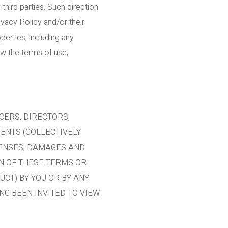
hird parties. Such direction
vacy Policy and/or their
erties, including any
ew the terms of use,
CERS, DIRECTORS,
GENTS (COLLECTIVELY
XPENSES, DAMAGES AND
ON OF THESE TERMS OR
UCT) BY YOU OR BY ANY
NG BEEN INVITED TO VIEW