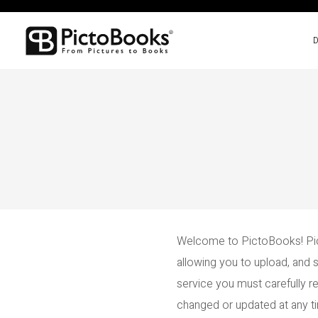
Welcome to PictoBooks! Pic
allowing you to upload, and 
service you must carefully 
changed or updated at any tim