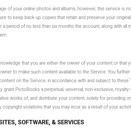
ge of your online photos and albums; however, this service is n
ure to keep back-up copies that retain and preserve your original
r a period of no less than six months the account, along with all
tem.
knowledge that you are either the owner of your content or that 
owner to make such content available to the Service. You furthe
l content on the Service, in accordance with and subject to these
grant PictoBooks a perpetual, universal, non-exclusive, royalty-fr
tive works of, and distribute your content, solely for providing o
 copyright violations that you may incur as a result of your activi
SITES, SOFTWARE, & SERVICES