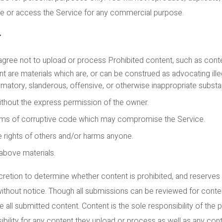
use or access the Service for any commercial purpose.
T
 agree not to upload or process Prohibited content, such as conte
 are materials which are, or can be construed as advocating illega
atory, slanderous, offensive, or otherwise inappropriate substa
ithout the express permission of the owner.
orms of corruptive code which may compromise the Service.
 rights of others and/or harms anyone.
 above materials.
retion to determine whether content is prohibited, and reserves 
without notice. Though all submissions can be reviewed for cont
 all submitted content. Content is the sole responsibility of the 
ility for any content they upload or process as well as any con