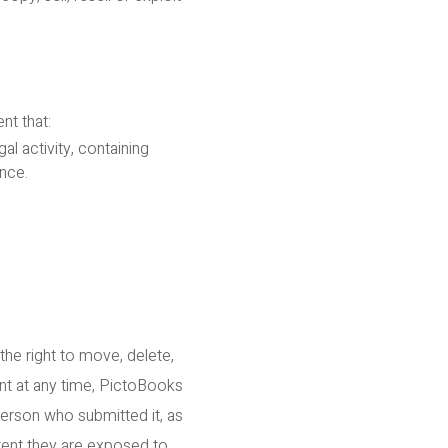
nt that:
l activity, containing
nce.
the right to move, delete,
ent at any time, PictoBooks
person who submitted it, as
tent they are exposed to