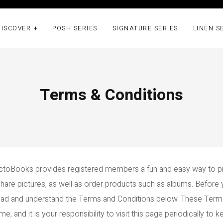
DISCOVER
POSH SERIES
SIGNATURE SERIES
LINEN S
Terms & Conditions
toBooks provides registered members a fun and easy way to p
share pictures, as well as order products such as albums. Befor
read and understand the Terms and Conditions below. These Ter
e, and it is your responsibility to visit this page periodically to