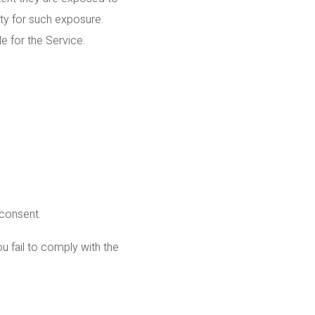
ty for such exposure.
e for the Service.
 consent.
u fail to comply with the