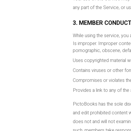
any part of the Service, or 
3. MEMBER CONDUC
While using the service, you
Is improper. Improper content
pornographic, obscene, defam
Uses copyrighted material w
Contains viruses or other f
Compromises or violates the
Provides a link to any of the
PictoBooks has the sole disc
and edit prohibited content 
does not and will not examine
such, members take responsib