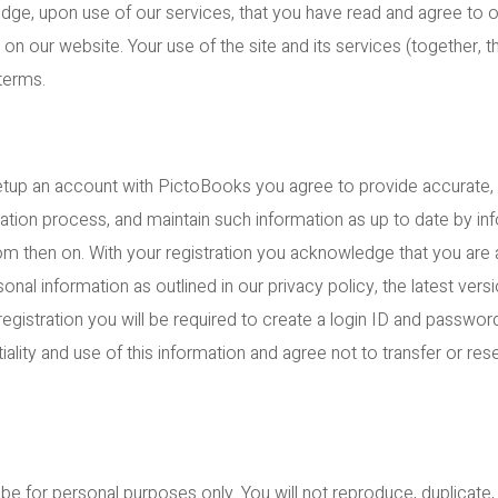
ge, upon use of our services, that you have read and agree to 
n our website. Your use of the site and its services (together, th
terms.
etup an account with PictoBooks you agree to provide accurate,
tration process, and maintain such information as up to date by i
om then on. With your registration you acknowledge that you are a
onal information as outlined in our privacy policy, the latest ver
gistration you will be required to create a login ID and password
iality and use of this information and agree not to transfer or res
.
e for personal purposes only. You will not reproduce, duplicate, co