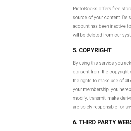
PictoBooks offers free stora
source of your content. Be s
account has been inactive fo
will be deleted from our sys
5. COPYRIGHT
By using this service you ac
consent from the copyright 
the rights to make use of al
your membership, you hereby 
modify, transmit, make deriva
are solely responsible for any
6. THIRD PARTY WEB