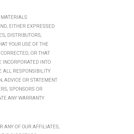
L MATERIALS
IND, EITHER EXPRESSED
ES, DISTRIBUTORS,
AT YOUR USE OF THE
 CORRECTED, OR THAT
RE INCORPORATED INTO
 ALL RESPONSIBILITY
N, ADVICE OR STATEMENT
SERS, SPONSORS OR
ATE ANY WARRANTY.
R ANY OF OUR AFFILIATES,