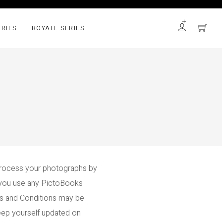
ERIES
ROYALE SERIES
rocess your photographs by
e you use any PictoBooks
ms and Conditions may be
 keep yourself updated on