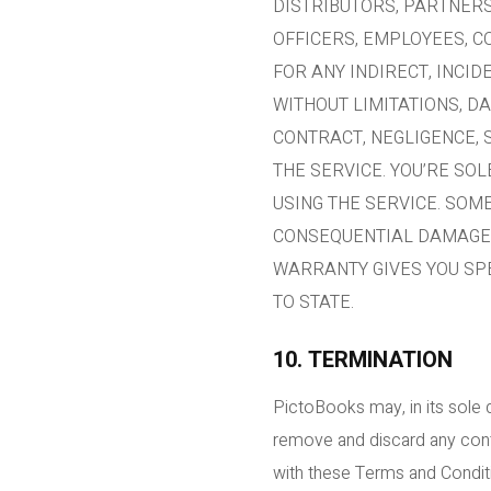
DISTRIBUTORS, PARTNERS
OFFICERS, EMPLOYEES, C
FOR ANY INDIRECT, INCID
WITHOUT LIMITATIONS, D
CONTRACT, NEGLIGENCE, S
THE SERVICE. YOU’RE SO
USING THE SERVICE. SOM
CONSEQUENTIAL DAMAGES,
WARRANTY GIVES YOU SPE
TO STATE.
10. TERMINATION
PictoBooks may, in its sole 
remove and discard any conten
with these Terms and Conditio