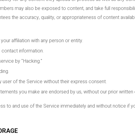
bers may also be exposed to content, and take full responsibili
ees the accuracy, quality, or appropriateness of content availabl
our affiliation with any person or entity.
 contact information.
rvice by "Hacking."
ding.
y user of the Service without their express consent.
atements you make are endorsed by us, without our prior written
 to and use of the Service immediately and without notice if yo
TORAGE