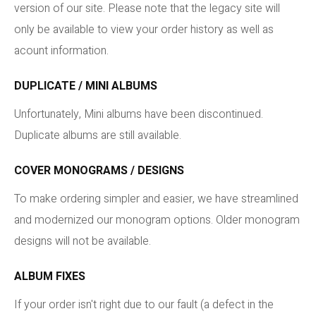
version of our site. Please note that the legacy site will
only be available to view your order history as well as
acount information.
DUPLICATE / MINI ALBUMS
Unfortunately, Mini albums have been discontinued.
Duplicate albums are still available.
COVER MONOGRAMS / DESIGNS
To make ordering simpler and easier, we have streamlined
and modernized our monogram options. Older monogram
designs will not be available.
ALBUM FIXES
If your order isn't right due to our fault (a defect in the