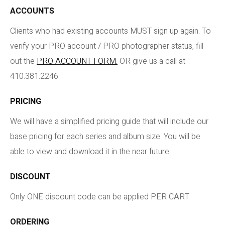
ACCOUNTS
Clients who had existing accounts MUST sign up again. To
verify your PRO account / PRO photographer status, fill
out the
PRO ACCOUNT FORM.
OR give us a call at
410.381.2246.
PRICING
We will have a simplified pricing guide that will include our
base pricing for each series and album size. You will be
able to view and download it in the near future
DISCOUNT
Only ONE discount code can be applied PER CART.
ORDERING