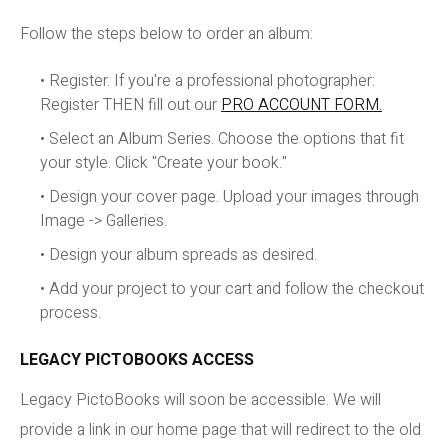
Follow the steps below to order an album:
• Register. If you're a professional photographer:
Register THEN fill out our
PRO ACCOUNT FORM.
• Select an Album Series. Choose the options that fit
your style. Click "Create your book."
• Design your cover page. Upload your images through
Image -> Galleries.
• Design your album spreads as desired.
• Add your project to your cart and follow the checkout
process.
LEGACY PICTOBOOKS ACCESS
Legacy PictoBooks will soon be accessible. We will
provide a link in our home page that will redirect to the old