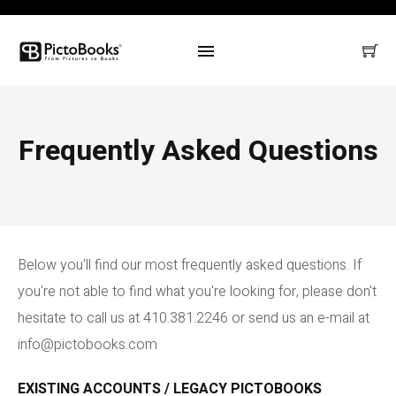
Frequently Asked Questions
Below you'll find our most frequently asked questions. If
you're not able to find what you're looking for, please don't
hesitate to call us at 410.381.2246 or send us an e-mail at
info@pictobooks.com
EXISTING ACCOUNTS / LEGACY PICTOBOOKS