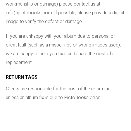
workmanship or damage) please contact us at
info@pictobooks.com. If possible, please provide a digital
image to verify the defect or damage.
If you are unhappy with your album due to personal or
client fault (such as a mispellings or wrong images used),
we are happy to help you fix it and share the cost of a
replacement.
RETURN TAGS
Clients are responsible for the cost of the return tag,
unless an album fix is due to PictoBooks error.