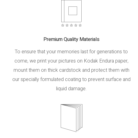
Premium Quality Materials
To ensure that your memories last for generations to
come, we print your pictures on Kodak Endura paper,
mount them on thick cardstock and protect them with
our specially formulated coating to prevent surface and
liquid damage.