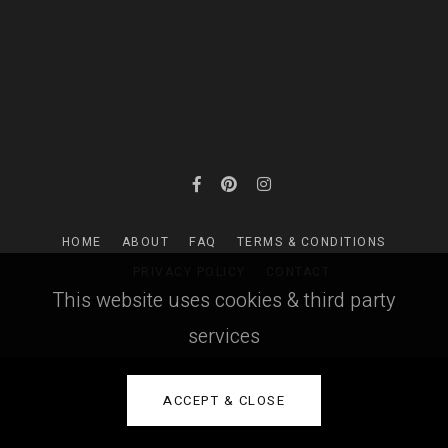
HOME
ABOUT
FAQ
TERMS & CONDITIONS
PRIVACY POLICY
CONTACT
This website uses cookies & third party
services
ACCEPT & CLOSE
PictoBooks ©
2026