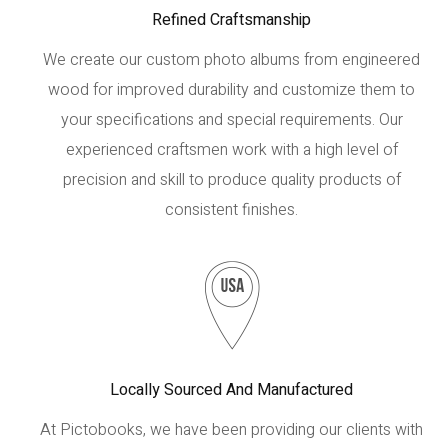
Refined Craftsmanship
We create our custom photo albums from engineered
wood for improved durability and customize them to
your specifications and special requirements. Our
experienced craftsmen work with a high level of
precision and skill to produce quality products of
consistent finishes.
Locally Sourced And Manufactured
At Pictobooks, we have been providing our clients with