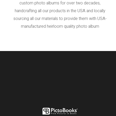
custom photo albums for over two decades,
handcrafting all our products in the USA and locally
sourcing all our materials to provide them with USA-
manufactured heirloom quality photo album