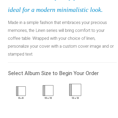
ideal for a modern minimalistic look.
Made in a simple fashion that embraces your precious
memories, the Linen series will bring comfort to your
coffee table. Wrapped with your choice of linen,
personalize your cover with a custom cover image and or
stamped text.
Select Album Size to Begin Your Order