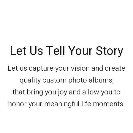
Let Us Tell Your Story
Let us capture your vision and create
quality custom photo albums,
that bring you joy and allow you to
honor your meaningful life moments.