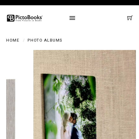
HOME
PHOTO ALBUMS