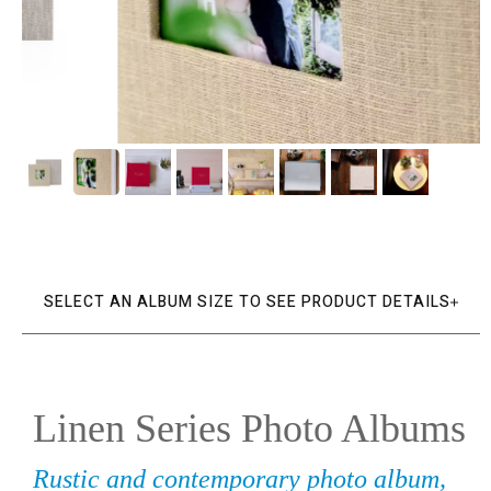
SELECT AN ALBUM SIZE TO SEE PRODUCT DETAILS
Linen Series Photo Albums
Rustic and contemporary photo album,